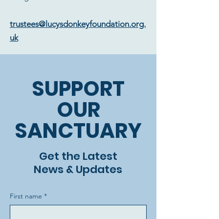
trustees@lucysdonkeyfoundation.org.
uk
SUPPORT
OUR
SANCTUARY
Get the Latest
News & Updates
First name
*