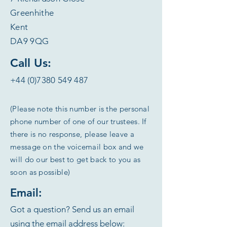
Greenhithe
Kent
DA9 9QG
Call Us:
+44 (0)7380 549 487
(Please note this number is the personal
phone number of one of our trustees. If
there is no response, please leave a
message on the voicemail box and we
will do our best to get back to you as
soon as possible)
Email:
Got a question? Send us an email
using the email address below: