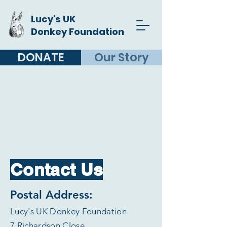
Lucy's UK
Donkey Foundation
DONATE
Our Story
Contact Us
Postal Address:
Lucy's UK Donkey Foundation
7 Richardson Close