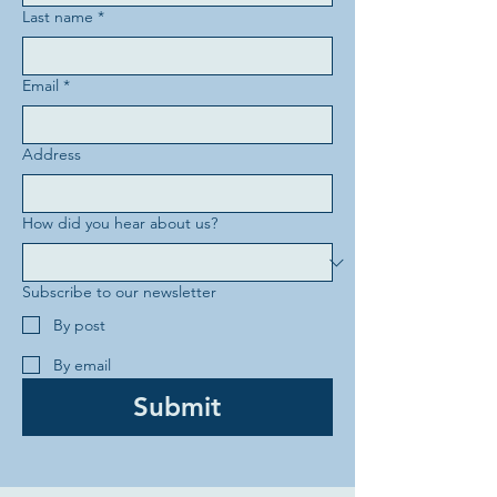
Last name
*
Email
*
Address
How did you hear about us?
Subscribe to our newsletter
By post
By email
Submit