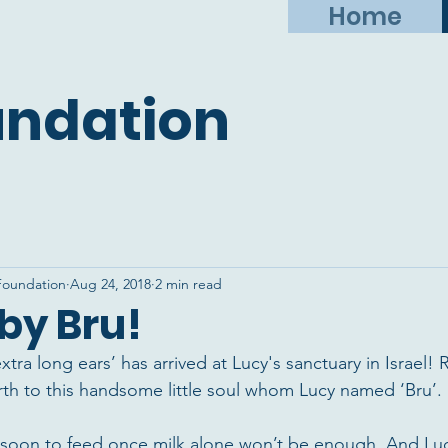
Home
undation
Foundation
Aug 24, 2018
2 min read
by Bru!
e ‘extra long ears’ has arrived at Lucy's sanctuary in Israe
irth to this handsome little soul whom Lucy named ‘Bru’.
 soon to feed once milk alone won’t be enough. And Luc