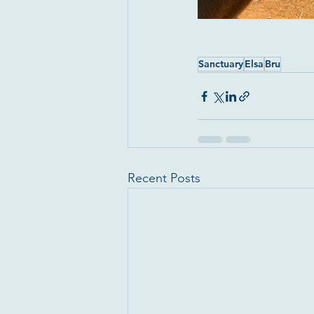
Sanctuary
Elsa
Bru
Recent Posts