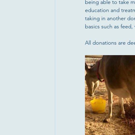
being able to take m
education and treatme
taking in another do
basics such as feed, 
All donations are de