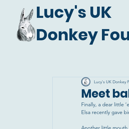
Lucy's UK
Donkey Fo
Lucy's UK Donkey 
Meet ba
Finally, a dear littl
Elsa recently gave b
Another little mouth