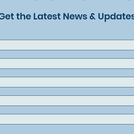
Get the Latest News & Update