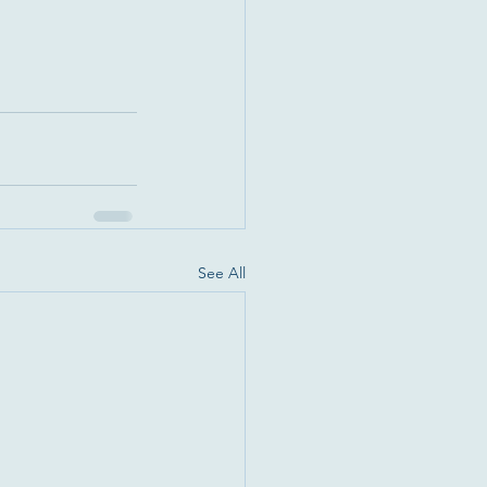
See All