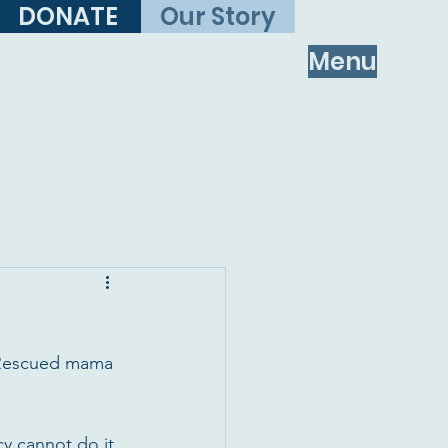
DONATE
Our Story
Menu
l! Rescued mama 
y cannot do it 