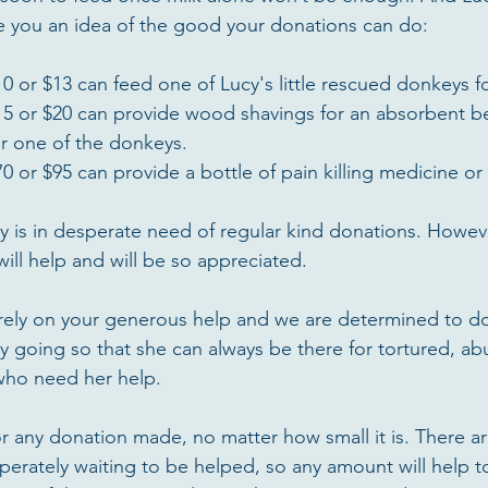
ve you an idea of the good your donations can do:
0 or $13 can feed one of Lucy's little rescued donkeys fo
15 or $20 can provide wood shavings for an absorbent be
r one of the donkeys.  
0 or $95 can provide a bottle of pain killing medicine or a
ry is in desperate need of regular kind donations. Howe
ill help and will be so appreciated.
ly rely on your generous help and we are determined to do
y going so that she can always be there for tortured, a
ho need her help.
or any donation made, no matter how small it is. There a
rately waiting to be helped, so any amount will help t