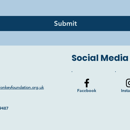
Submit
Social Media
donkeyfoundation.org.uk
Facebook
Inst
9487