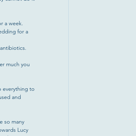
r a week.  
dding for a 
ntibiotics. 
ver much you 
 everything to 
bused and 
re so many 
owards Lucy 