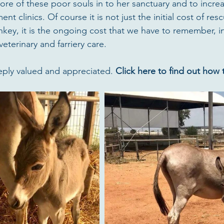
ore of these poor souls in to her sanctuary and to increa
nt clinics. Of course it is not just the initial cost of res
nkey, it is the ongoing cost that we have to remember, i
veterinary and farriery care.
eply valued and appreciated. 
Click here to find out how