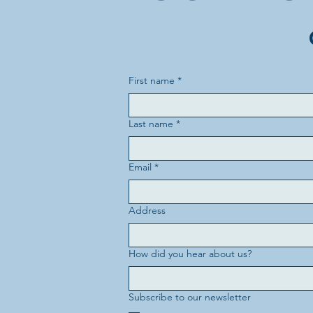
First name
*
Last name
*
Email
*
Address
How did you hear about us?
Subscribe to our newsletter