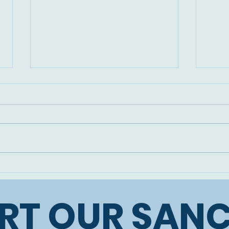
Two more precious
The 
donkey souls rescued:
our 
Luna and Leo
RT OUR SAN