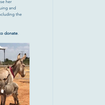
se her 
cuing and 
ncluding the 
 to donate
.