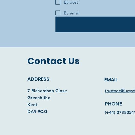
By post
By email
Contact Us
ADDRESS
EMAIL
7 Richardson Close
trustees@lucys
Greenhithe
PHONE
Kent
DA9 9QG
(+44) 0738054