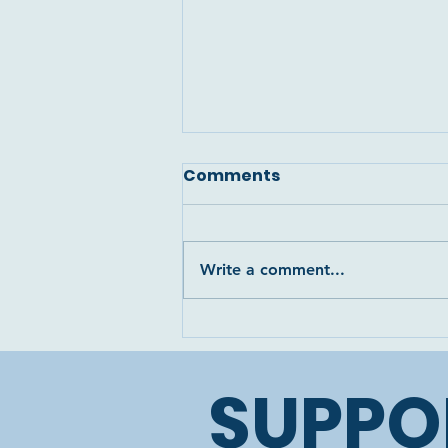
Comments
Write a comment...
The tragic loss of Luna’s
little stillborn foal, Lia...
😓🙏🏼
SUPPO