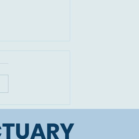
devastating loss of
beautiful Cicely
CTUARY