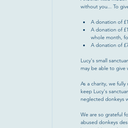
without you... To gi
A donation of £1
A donation of £
whole month, fo
A donation of £7
Lucy's small sanctua
may be able to give w
As a charity, we ful
keep Lucy's sanctuar
neglected donkeys w
We are so grateful f
abused donkeys despe