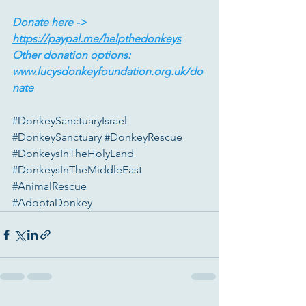
Donate here -> 
https://paypal.me/helpthedonkeys
Other donation options: 
www.lucysdonkeyfoundation.org.uk/do
nate 
#DonkeySanctuaryIsrael
#DonkeySanctuary
#DonkeyRescue
#DonkeysInTheHolyLand
#DonkeysInTheMiddleEast
#AnimalRescue
#AdoptaDonkey