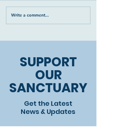
Write a comment...
Two more precious
The devastati
donkey souls
of our beautif
rescued: Luna and
Leo
SUPPORT
OUR
SANCTUARY
Get the Latest
News & Updates
First name
*