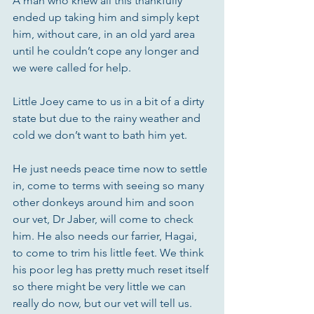
A man who knew all this thankfully 
ended up taking him and simply kept 
him, without care, in an old yard area 
until he couldn’t cope any longer and 
we were called for help. 
Little Joey came to us in a bit of a dirty 
state but due to the rainy weather and 
cold we don’t want to bath him yet. 
He just needs peace time now to settle 
in, come to terms with seeing so many 
other donkeys around him and soon 
our vet, Dr Jaber, will come to check 
him. He also needs our farrier, Hagai, 
to come to trim his little feet. We think 
his poor leg has pretty much reset itself 
so there might be very little we can 
really do now, but our vet will tell us.