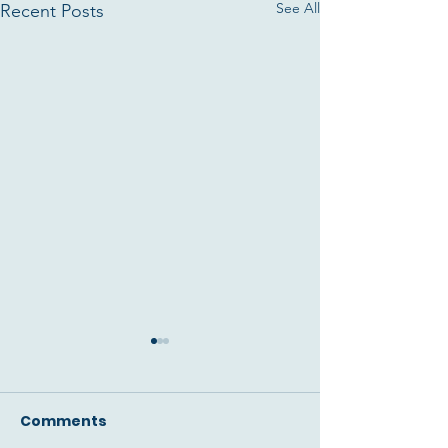
See All
Recent Posts
Comments