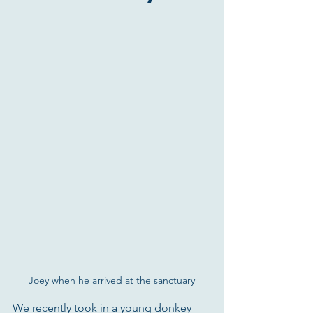
Joey when he arrived at the sanctuary
We recently took in a young donkey 