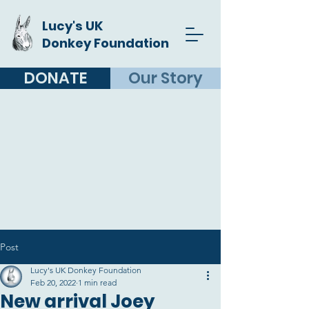
Lucy's UK
Donkey Foundation
DONATE
Our Story
Post
Lucy's UK Donkey Foundation
Feb 20, 2022
1 min read
New arrival Joey