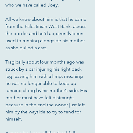
who we have called Joey.
All we know about him is that he came 
from the Palestinian West Bank, across 
the border and he’d apparently been 
used to running alongside his mother 
as she pulled a cart. 
Tragically about four months ago was 
struck by a car injuring his right back 
leg leaving him with a limp, meaning 
he was no longer able to keep up 
running along by his mother’s side. His 
mother must have felt distraught 
because in the end the owner just left 
him by the wayside to try to fend for 
himself. 