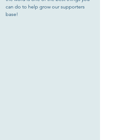
can do to help grow our supporters 
base! 