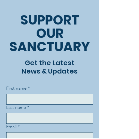
SUPPORT
OUR
SANCTUARY
Get the Latest
News & Updates
First name
*
Last name
*
Email
*