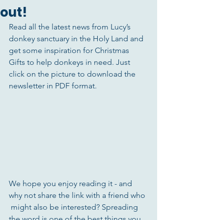
out!
Read all the latest news from Lucy’s 
donkey sanctuary in the Holy Land and 
get some inspiration for Christmas 
Gifts to help donkeys in need. Just 
click on the picture to download the 
newsletter in PDF format. 
We hope you enjoy reading it - and 
why not share the link with a friend who 
 might also be interested? Spreading 
the word is one of the best things you 