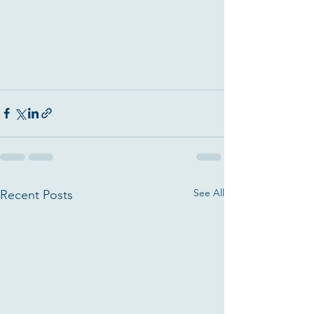
See All
Recent Posts