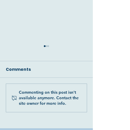
Comments
Commenting on this post isn't
Two more precious
The devastati
available anymore. Contact the
donkey souls
of our beautif
site owner for more info.
rescued: Luna and
Leo