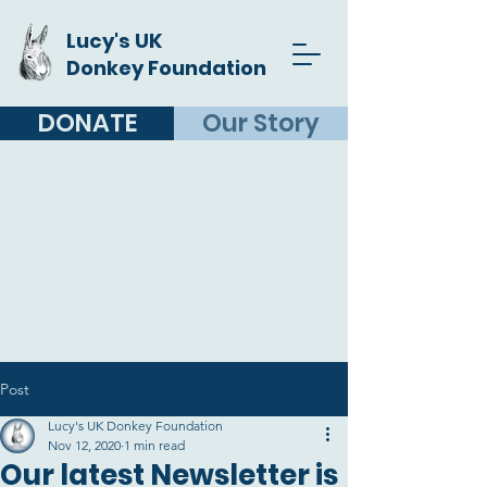
Lucy's UK
Donkey Foundation
DONATE
Our Story
Post
Lucy's UK Donkey Foundation
Nov 12, 2020
1 min read
Our latest Newsletter is